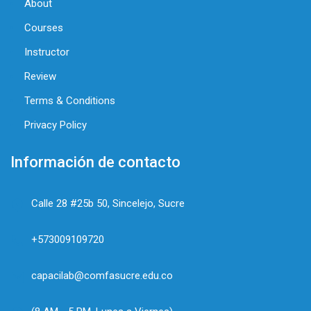
About
Courses
Instructor
Review
Terms & Conditions
Privacy Policy
Información de contacto
Calle 28 #25b 50, Sincelejo, Sucre
+573009109720
capacilab@comfasucre.edu.co