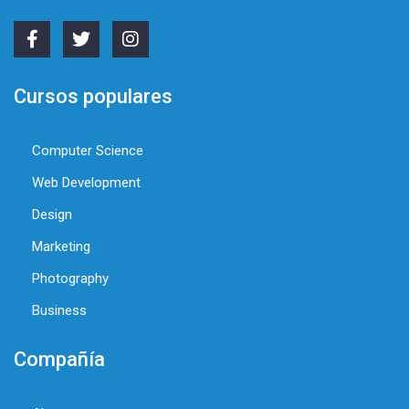
Cursos populares
Computer Science
Web Development
Design
Marketing
Photography
Business
Compañía