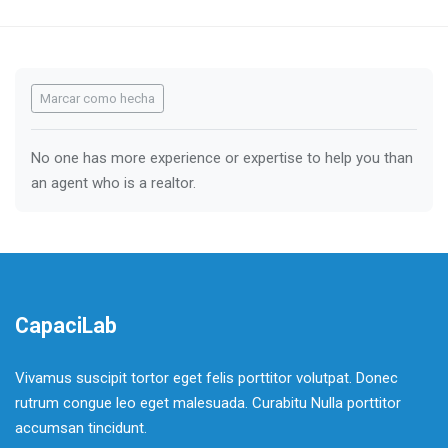
Requisitos de finalización
Marcar como hecha
No one has more experience or expertise to help you than
an agent who is a realtor.
CapaciLab
Vivamus suscipit tortor eget felis porttitor volutpat. Donec
rutrum congue leo eget malesuada. Curabitu Nulla porttitor
accumsan tincidunt.