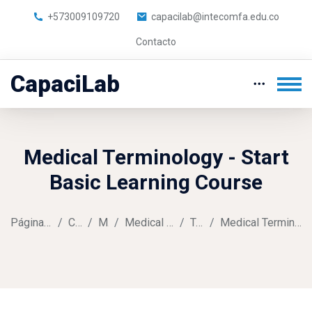
+573009109720
capacilab@intecomfa.edu.co
Contacto
CapaciLab
Medical Terminology - Start
Basic Learning Course
Página Principal
Cursos
Music
Medical Terminology
Tema 1
Medical Terminology Assignment
Saltar al contenido principal