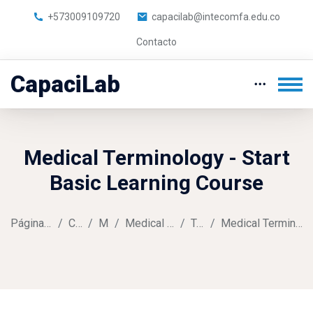
+573009109720
capacilab@intecomfa.edu.co
Contacto
CapaciLab
Medical Terminology - Start
Basic Learning Course
Página Principal
Cursos
Music
Medical Terminology
Tema 1
Medical Terminology Assignment
Salta al contenido principal