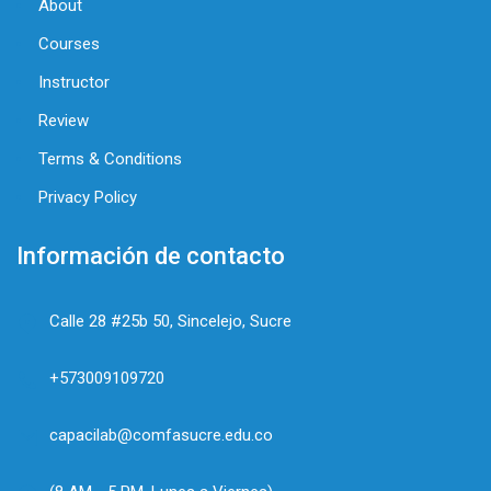
About
Courses
Instructor
Review
Terms & Conditions
Privacy Policy
Información de contacto
Calle 28 #25b 50, Sincelejo, Sucre
+573009109720
capacilab@comfasucre.edu.co