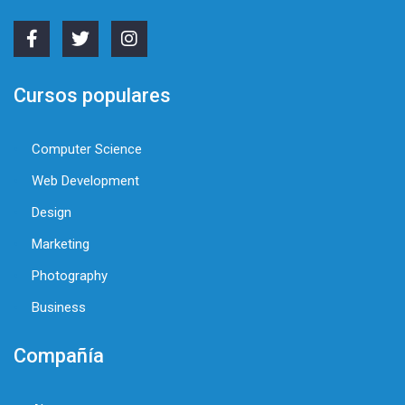
Cursos populares
Computer Science
Web Development
Design
Marketing
Photography
Business
Compañía