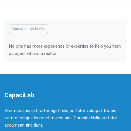
Requisitos de finalización
Marcar como hecha
No one has more experience or expertise to help you than
an agent who is a realtor.
CapaciLab
Vivamus suscipit tortor eget felis porttitor volutpat. Donec
rutrum congue leo eget malesuada. Curabitu Nulla porttitor
accumsan tincidunt.