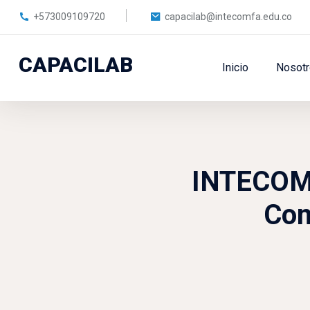
+573009109720
capacilab@intecomfa.edu.co
CAPACILAB
Inicio
Nosot
Skip to main content
INTECOMFA
Com