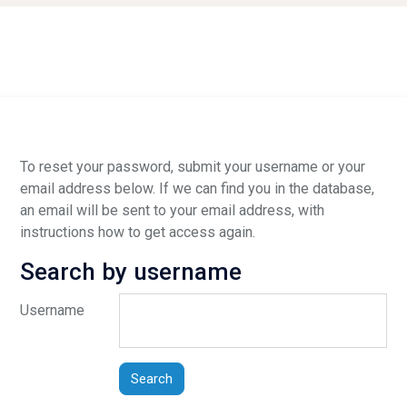
To reset your password, submit your username or your
email address below. If we can find you in the database,
an email will be sent to your email address, with
instructions how to get access again.
Search by username
Search by username
Username