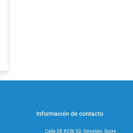
Información de contacto
Calle 28 #25b 50, Sincelejo, Sucre