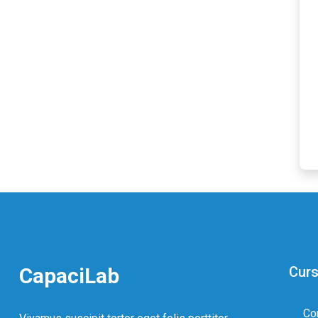
CapaciLab
Curs
Co