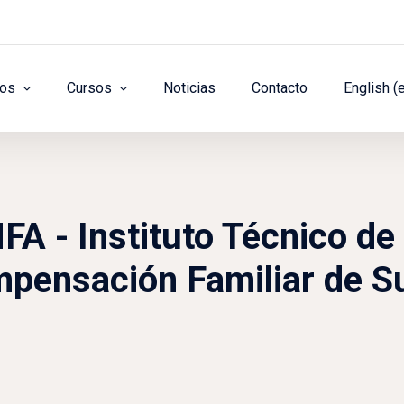
ros
Cursos
Noticias
Contacto
English ‎(
 - Instituto Técnico de 
pensación Familiar de S