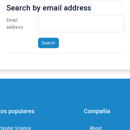
Search by email address
Search by email address
Email
address
os populares
Compañía
mputer Science
About