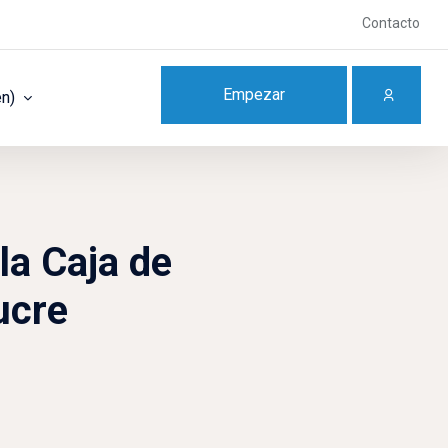
Contacto
Empezar
en)‎
la Caja de
ucre