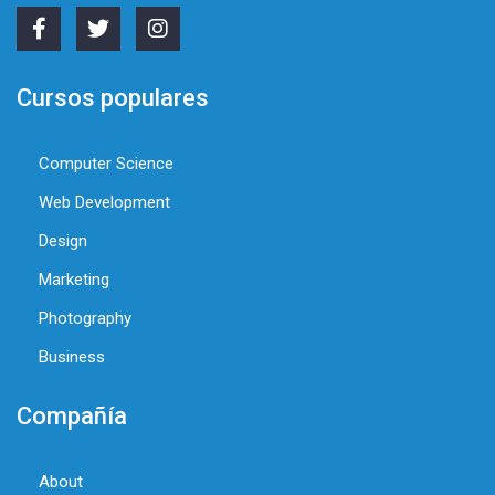
Cursos populares
Computer Science
Web Development
Design
Marketing
Photography
Business
Compañía
About