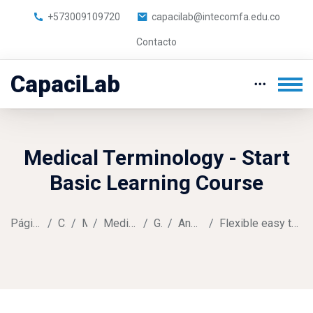
+573009109720
capacilab@intecomfa.edu.co
Contacto
CapaciLab
Medical Terminology - Start
Basic Learning Course
Página Principal
Cursos
Music
Medical Terminology
General
Announcements
Flexible easy to access learning opportunities
Saltar al contenido principal