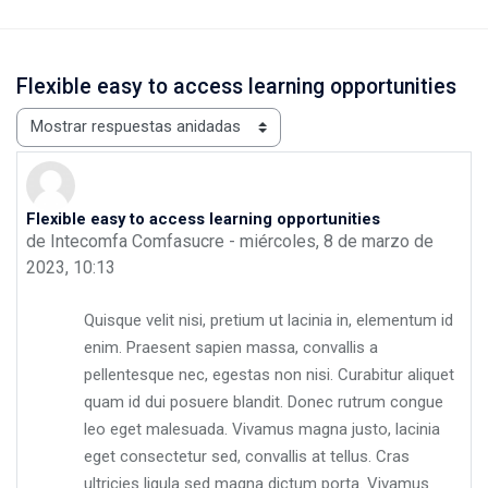
Flexible easy to access learning opportunities
Mostrar modo
Flexible easy to access learning opportunities
Número de respuestas: 0
de
Intecomfa Comfasucre
-
miércoles, 8 de marzo de
2023, 10:13
Quisque velit nisi, pretium ut lacinia in, elementum id
enim. Praesent sapien massa, convallis a
pellentesque nec, egestas non nisi. Curabitur aliquet
quam id dui posuere blandit. Donec rutrum congue
leo eget malesuada. Vivamus magna justo, lacinia
eget consectetur sed, convallis at tellus. Cras
ultricies ligula sed magna dictum porta. Vivamus