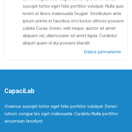
suscipit tortor eget felis porttitor volutpat. Nulla quis
lorem ut libero malesuada feugiat. Vestibulum ante
ipsum primis in faucibus orci luctus ultrices posuere
cubilia Curae; Donec velit neque, auctor sit amet
aliquam vel, ullamcorper sit amet ligula. Curabitur
aliquet quam id dui posuere blandit.
Enlace permanente
CapaciLab
Vivamus suscipit tortor eget felis porttitor volutpat. Donec
rutrum congue leo eget malesuada. Curabitu Nulla porttitor
accumsan tincidunt.