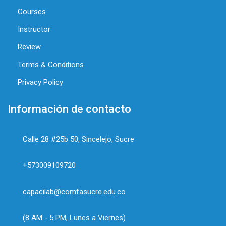
Courses
Instructor
Review
Terms & Conditions
Privacy Policy
Información de contacto
Calle 28 #25b 50, Sincelejo, Sucre
+573009109720
capacilab@comfasucre.edu.co
(8 AM - 5 PM, Lunes a Viernes)