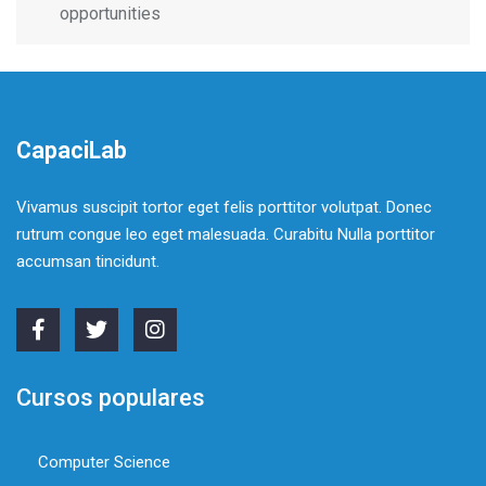
opportunities
CapaciLab
Vivamus suscipit tortor eget felis porttitor volutpat. Donec
rutrum congue leo eget malesuada. Curabitu Nulla porttitor
accumsan tincidunt.
Cursos populares
Computer Science