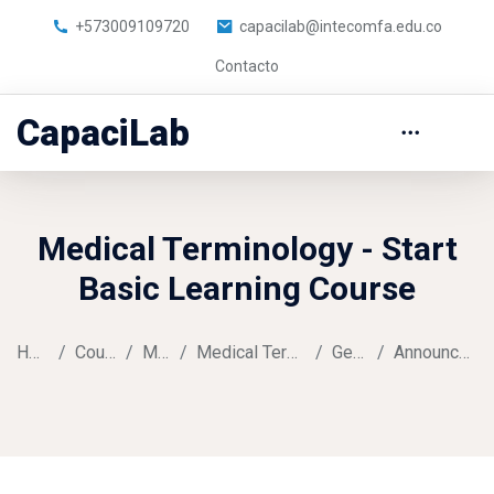
+573009109720
capacilab@intecomfa.edu.co
Contacto
CapaciLab
Medical Terminology - Start
Basic Learning Course
Home
Courses
Music
Medical Terminology
General
Announcements
Skip to main content