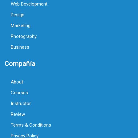
Web Development
Design
Marketing
Photography
Business
Compañía
About
Courses
Instructor
Review
Terms & Conditions
Privacy Policy