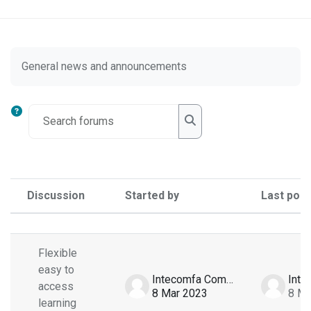
Completion requirements
General news and announcements
Search forums
Search forums
Discussion
Started by
Last post
Status
List of discussions. Showing 1 of 1 dis
Flexible
easy to
Intecomfa Comfasucre
access
8 Mar 2023
8 Ma
learning