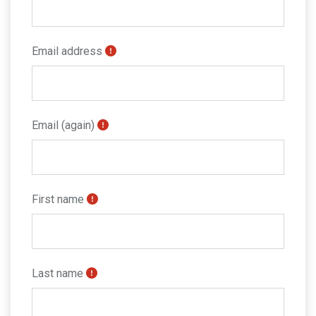
Email address
Email (again)
First name
Last name