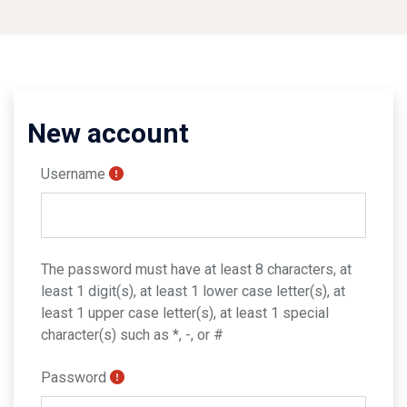
New account
Username
The password must have at least 8 characters, at
least 1 digit(s), at least 1 lower case letter(s), at
least 1 upper case letter(s), at least 1 special
character(s) such as *, -, or #
Password