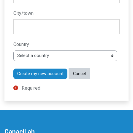
City/town
Country
Required
CapaciLab