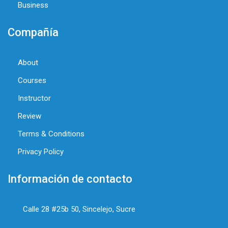
Business
Compañía
About
Courses
Instructor
Review
Terms & Conditions
Privacy Policy
Información de contacto
Calle 28 #25b 50, Sincelejo, Sucre