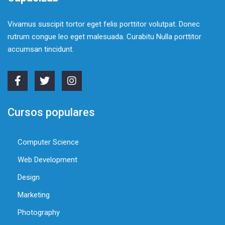
Vivamus suscipit tortor eget felis porttitor volutpat. Donec
rutrum congue leo eget malesuada. Curabitu Nulla porttitor
accumsan tincidunt.
Cursos populares
Computer Science
Web Development
Design
Marketing
Photography