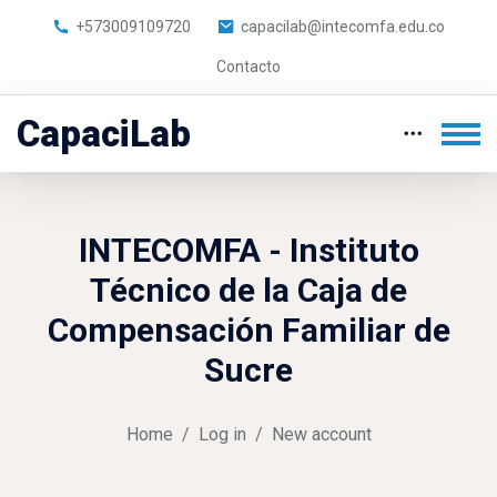
+573009109720
capacilab@intecomfa.edu.co
Contacto
CapaciLab
Skip to main content
INTECOMFA - Instituto
Técnico de la Caja de
Compensación Familiar de
Sucre
Home
Log in
New account